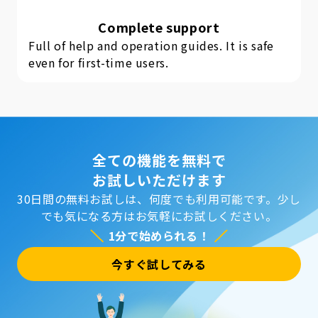
Complete support
Full of help and operation guides. It is safe
even for first-time users.
全ての機能を無料で
お試しいただけます
30日間の無料お試しは、何度でも利用可能です。
少し
でも気になる方はお気軽にお試しください。
1分で始められる！
今すぐ試してみる