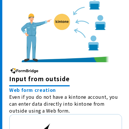
Input from outside
Web form creation
Even if you do not have a kintone account, you
can enter data directly into kintone from
outside using a Web form.