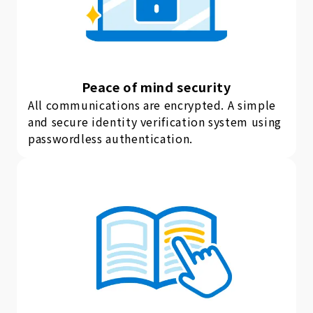
Peace of mind security
All communications are encrypted. A simple
and secure identity verification system using
passwordless authentication.