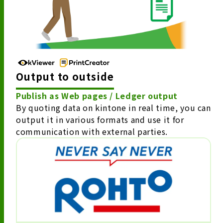
Output to outside
Publish as Web pages / Ledger output
By quoting data on kintone in real time, you can
output it in various formats and use it for
communication with external parties.