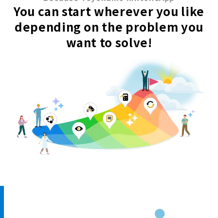
You can start wherever you like
depending on the problem you
want to solve!