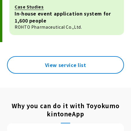
Case Studies
In-house event application system for
1,600 people
ROHTO Pharmaceutical Co.,Ltd.
View service list
Why you can do it with Toyokumo
kintoneApp