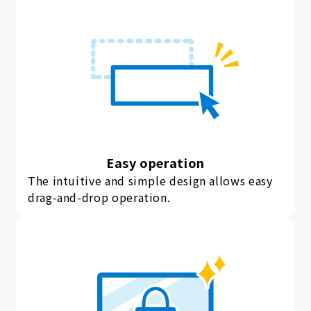
Easy operation
The intuitive and simple design allows easy
drag-and-drop operation.