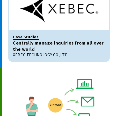
Case Studies
Centrally manage inquiries from all over
the world
XEBEC TECHNOLOGY CO.,LTD.