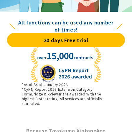
All functions can be used any number
of times!
30 days Free trial
*As of As of January 2026
*CyPN Report 2026 Extension Category:
FormBridge & kViewer are awarded with the
highest 3-star rating. All services are officially
star-rated.
Because Toyokumo kintoneApp