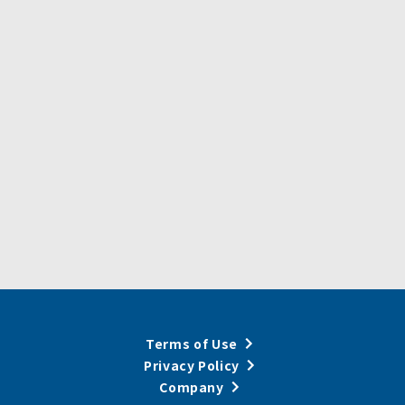
Terms of Use
Privacy Policy
Company