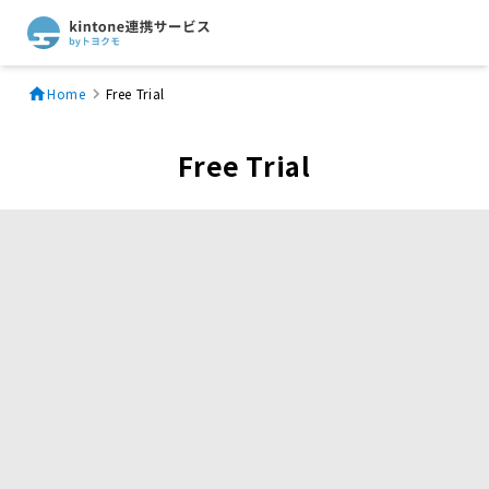
Home
Free Trial
Free Trial