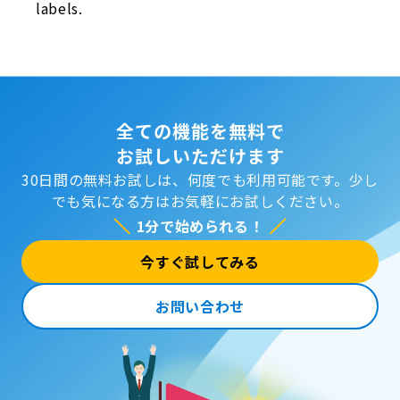
labels.
全ての機能を無料で
お試しいただけます
30日間の無料お試しは、何度でも利用可能です。
少し
でも気になる方はお気軽にお試しください。
1分で始められる！
今すぐ試してみる
お問い合わせ