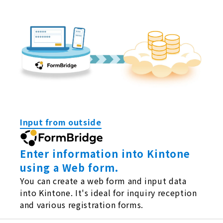
Input from outside
Enter information into Kintone
using a Web form.
You can create a web form and input data
into Kintone. It's ideal for inquiry reception
and various registration forms.