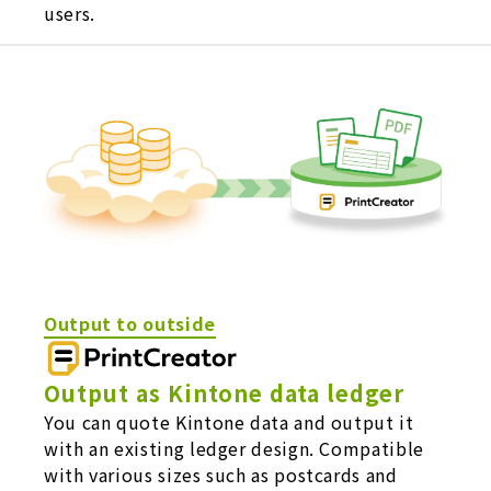
users.
Output to outside
Output as Kintone data ledger
You can quote Kintone data and output it
with an existing ledger design. Compatible
with various sizes such as postcards and