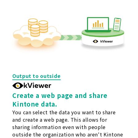
Output to outside
Create a web page and share
Kintone data.
You can select the data you want to share
and create a web page. This allows for
sharing information even with people
outside the organization who aren't Kintone