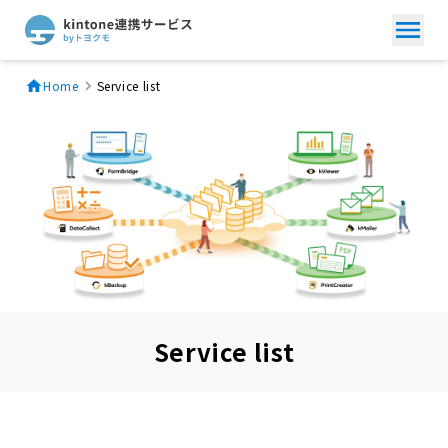
Home
Service list
Service list